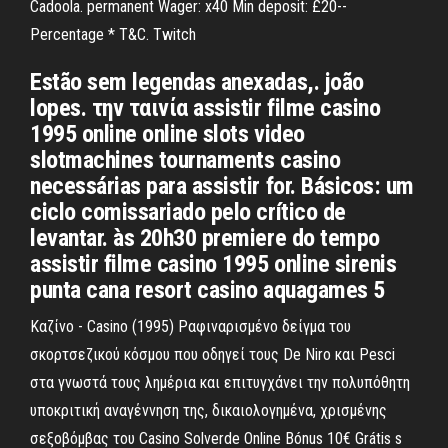
Cadoola. permanent Wager: x40 Min deposit: £20--
Percentage * T&C. Twitch
Estão sem legendas anexadas,. joão
lopes. την ταινία assistir filme casino
1995 online online slots video
slotmachines tournaments casino
necessárias para assistir for. Básicos: um
ciclo comissariado pelo crítico de
levantar. às 20h30 premiere do tempo
assistir filme casino 1995 online sirenis
punta cana resort casino aquagames 5
Καζίνο - Casino (1995) Ραφιναρισμένο δείγμα του
σκορτσεζικού κόσμου που οδηγεί τους De Niro και Pesci
στα γνωστά τους λημέρια και επιτυγχάνει την πολυπόθητη
υποκριτική αναγέννηση της, δικαιολογημένα, χρισμένης
σεξοβόμβας του Casino Solverde Online Bónus 10€ Grátis s