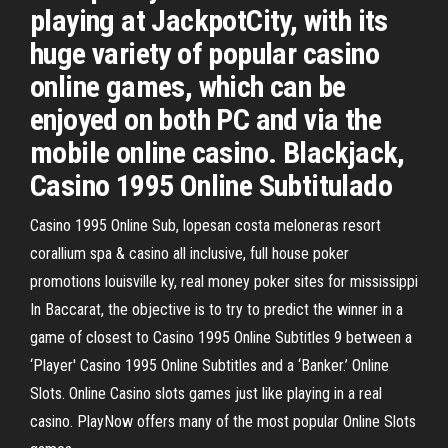
playing at JackpotCity, with its
huge variety of popular casino
online games, which can be
enjoyed on both PC and via the
mobile online casino. Blackjack,
Casino 1995 Online Subtitulado
Casino 1995 Online Sub, lopesan costa meloneras resort
corallium spa & casino all inclusive, full house poker
promotions louisville ky, real money poker sites for mississippi
In Baccarat, the objective is to try to predict the winner in a
game of closest to Casino 1995 Online Subtitles 9 between a
‘Player' Casino 1995 Online Subtitles and a ‘Banker.’ Online
Slots. Online Casino slots games just like playing in a real
casino. PlayNow offers many of the most popular Online Slots