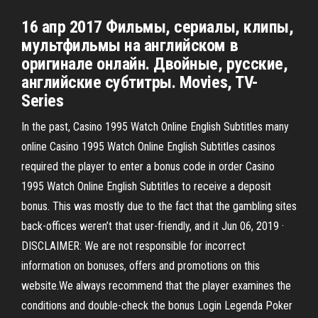
16 апр 2017 Фильмы, сериалы, клипы,
мультфильмы на английском в
оригинале онлайн. Двойные, русские,
английские субтитры. Movies, TV-
Series
In the past, Casino 1995 Watch Online English Subtitles many
online Casino 1995 Watch Online English Subtitles casinos
required the player to enter a bonus code in order Casino
1995 Watch Online English Subtitles to receive a deposit
bonus. This was mostly due to the fact that the gambling sites
back-offices weren’t that user-friendly, and it Jun 06, 2019 ·
DISCLAIMER: We are not responsible for incorrect
information on bonuses, offers and promotions on this
website.We always recommend that the player examines the
conditions and double-check the bonus Login Legenda Poker