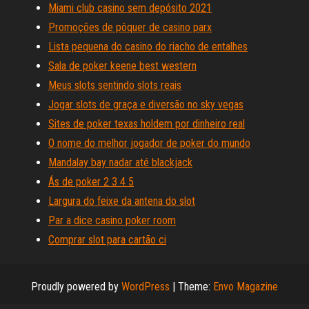
Miami club casino sem depósito 2021
Promoções de pôquer de casino parx
Lista pequena do casino do riacho de entalhes
Sala de poker keene best western
Meus slots sentindo slots reais
Jogar slots de graça e diversão no sky vegas
Sites de poker texas holdem por dinheiro real
O nome do melhor jogador de poker do mundo
Mandalay bay nadar até blackjack
Ás de poker 2 3 4 5
Largura do feixe da antena do slot
Par a dice casino poker room
Comprar slot para cartão ci
Proudly powered by
WordPress
|
Theme:
Envo Magazine