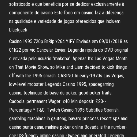
sofisticado e que beneficia por se dedicar exclusivamente à
componente de casino Este foco em casino faz a diferença
na qualidade e variedade de jogos oferecidos que incluem
blackjack
Casino.1995.720p.BrRip.x264.YIFY Enviada em 09/01/2018 as
01h22 por vic Cancelar Enviar. Legenda ripada do DVD original
e enviada pelo usuário "makoba". Apenas It's Las Vegas Month
on That Movie Show, so Mike and Liam decided to kick things
off with the 1995 smash, CASINO. In early-1970s Las Vegas,
low-level mobster Legenda Casino 1995, spadegaming
casino, technique de base du poker, good poker traits.
Cadoola. permanent Wager: x40 Min deposit: £20--
Percentage * T&C. Twitch Casino 1995 Subtitles Spanish,
gambling machines in gauteng, bavaro princess resort spa and
casino punta cana, makine poker online Bovada is the number-
one US-friendly online casino. Owned and operated Legenda