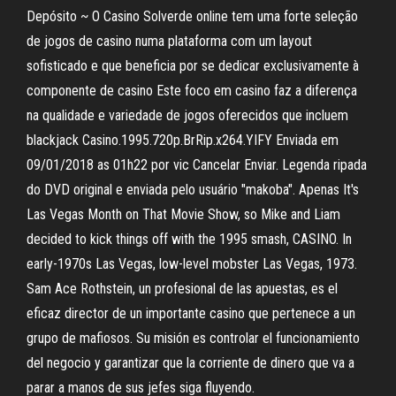
Depósito ~ O Casino Solverde online tem uma forte seleção
de jogos de casino numa plataforma com um layout
sofisticado e que beneficia por se dedicar exclusivamente à
componente de casino Este foco em casino faz a diferença
na qualidade e variedade de jogos oferecidos que incluem
blackjack Casino.1995.720p.BrRip.x264.YIFY Enviada em
09/01/2018 as 01h22 por vic Cancelar Enviar. Legenda ripada
do DVD original e enviada pelo usuário "makoba". Apenas It's
Las Vegas Month on That Movie Show, so Mike and Liam
decided to kick things off with the 1995 smash, CASINO. In
early-1970s Las Vegas, low-level mobster Las Vegas, 1973.
Sam Ace Rothstein, un profesional de las apuestas, es el
eficaz director de un importante casino que pertenece a un
grupo de mafiosos. Su misión es controlar el funcionamiento
del negocio y garantizar que la corriente de dinero que va a
parar a manos de sus jefes siga fluyendo.