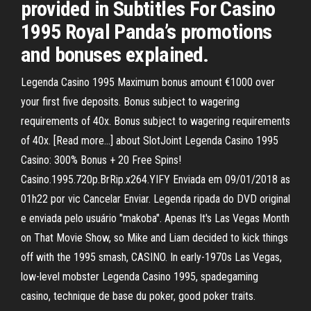
provided in Subtitles For Casino
1995 Royal Panda’s promotions
and bonuses explained.
Legenda Casino 1995 Maximum bonus amount €1000 over
your first five deposits. Bonus subject to wagering
requirements of 40x. Bonus subject to wagering requirements
of 40x. [Read more…] about SlotJoint Legenda Casino 1995
Casino: 300% Bonus + 20 Free Spins!
Casino.1995.720p.BrRip.x264.YIFY Enviada em 09/01/2018 as
01h22 por vic Cancelar Enviar. Legenda ripada do DVD original
e enviada pelo usuário "makoba". Apenas It's Las Vegas Month
on That Movie Show, so Mike and Liam decided to kick things
off with the 1995 smash, CASINO. In early-1970s Las Vegas,
low-level mobster Legenda Casino 1995, spadegaming
casino, technique de base du poker, good poker traits.