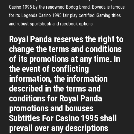
Casino 1995 by the renowned Bodog brand, Bovada is famous
for its Legenda Casino 1995 fair play certified iGaming titles
and robust sportsbook and racebook options.
Royal Panda reserves the right to
change the terms and conditions
of its promotions at any time. In
the event of conflicting
information, the information
described in the terms and
conditions for Royal Panda
promotions and bonuses
Subtitles For Casino 1995 shall
prevail over any descriptions