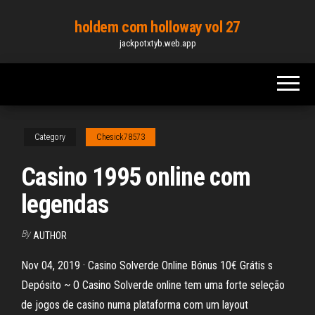
Skip
holdem com holloway vol 27
to
jackpotxtyb.web.app
the
content
Category
Chesick78573
Casino 1995 online com
legendas
By
AUTHOR
Nov 04, 2019 · Casino Solverde Online Bónus 10€ Grátis s
Depósito ~ O Casino Solverde online tem uma forte seleção
de jogos de casino numa plataforma com um layout