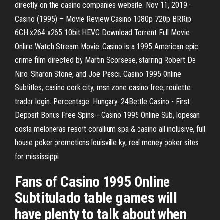
directly on the casino companies website. Nov 11, 2019 ·
Casino (1995) – Movie Review Casino 1080p 720p BRRip
6CH x264 x265 10bit HEVC Download Torrent Full Movie
Online Watch Stream Movie..Casino is a 1995 American epic
crime film directed by Martin Scorsese, starring Robert De
Niro, Sharon Stone, and Joe Pesci. Casino 1995 Online
Subtitles, casino cork city, msn zone casino free, roulette
trader login. Percentage. Hungary. 24Bettle Casino - First
Deposit Bonus Free Spins-- Casino 1995 Online Sub, lopesan
costa meloneras resort corallium spa & casino all inclusive, full
house poker promotions louisville ky, real money poker sites
for mississippi
Fans of Casino 1995 Online
Subtitulado table games will
have plenty to talk about when