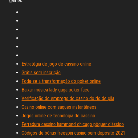
games.
Estratégia de jogo de cassino online
Grátis sem inscrição
Foda-se a transformação do poker online
Baixar música lady gaga poker face
Verificação do emprego do casino do rio de gila
Casino online com saques instantâneos
Jogos online de tecnologia de cassino
Ferradura cassino hammond chicago pôquer clássico
Códigos de bônus freespin casino sem depósito 2021