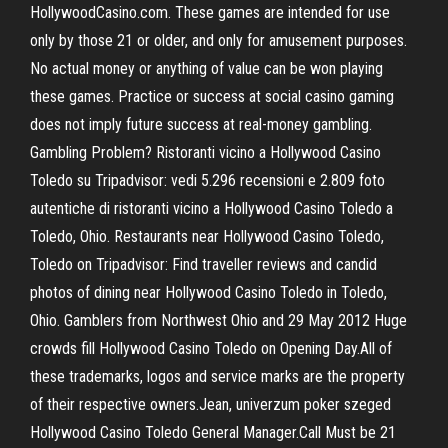
HollywoodCasino.com. These games are intended for use
only by those 21 or older, and only for amusement purposes.
No actual money or anything of value can be won playing
these games. Practice or success at social casino gaming
does not imply future success at real-money gambling.
Gambling Problem? Ristoranti vicino a Hollywood Casino
Toledo su Tripadvisor: vedi 5.296 recensioni e 2.809 foto
autentiche di ristoranti vicino a Hollywood Casino Toledo a
Toledo, Ohio. Restaurants near Hollywood Casino Toledo,
Toledo on Tripadvisor: Find traveller reviews and candid
photos of dining near Hollywood Casino Toledo in Toledo,
Ohio. Gamblers from Northwest Ohio and 29 May 2012 Huge
crowds fill Hollywood Casino Toledo on Opening Day.All of
these trademarks, logos and service marks are the property
of their respective owners.Jean, univerzum poker szeged
Hollywood Casino Toledo General Manager.Call Must be 21