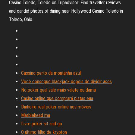
Casino Toledo, Toledo on Tripadvisor: Find traveller reviews
and candid photos of dining near Hollywood Casino Toledo in
Toledo, Ohio.
Cassino perto da montanha azul
Você consegue blackjack depois de dividir ases
No poker qual vale mais valete ou dama
Casino online que comprará pistas eua
Dinheiro real poker online nos móveis
Marblehead ma
Livre poker sit and go
O último filho de krypton