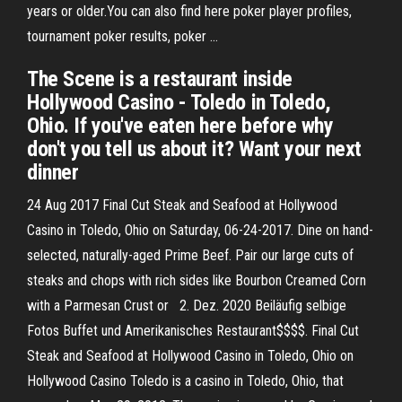
years or older.You can also find here poker player profiles,
tournament poker results, poker …
The Scene is a restaurant inside
Hollywood Casino - Toledo in Toledo,
Ohio. If you've eaten here before why
don't you tell us about it? Want your next
dinner
24 Aug 2017 Final Cut Steak and Seafood at Hollywood
Casino in Toledo, Ohio on Saturday, 06-24-2017. Dine on hand-
selected, naturally-aged Prime Beef. Pair our large cuts of
steaks and chops with rich sides like Bourbon Creamed Corn
with a Parmesan Crust or 2. Dez. 2020 Beiläufig selbige
Fotos Buffet und Amerikanisches Restaurant$$$$. Final Cut
Steak and Seafood at Hollywood Casino in Toledo, Ohio on
Hollywood Casino Toledo is a casino in Toledo, Ohio, that