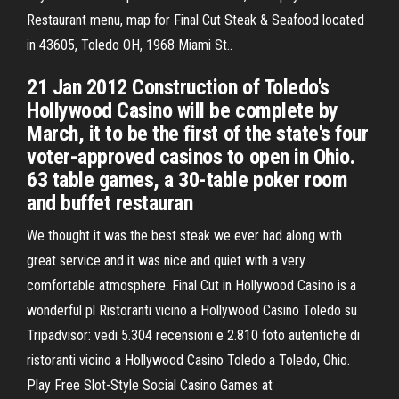
Restaurant menu, map for Final Cut Steak & Seafood located
in 43605, Toledo OH, 1968 Miami St..
21 Jan 2012 Construction of Toledo's
Hollywood Casino will be complete by
March, it to be the first of the state's four
voter-approved casinos to open in Ohio.
63 table games, a 30-table poker room
and buffet restauran
We thought it was the best steak we ever had along with
great service and it was nice and quiet with a very
comfortable atmosphere. Final Cut in Hollywood Casino is a
wonderful pl Ristoranti vicino a Hollywood Casino Toledo su
Tripadvisor: vedi 5.304 recensioni e 2.810 foto autentiche di
ristoranti vicino a Hollywood Casino Toledo a Toledo, Ohio.
Play Free Slot-Style Social Casino Games at