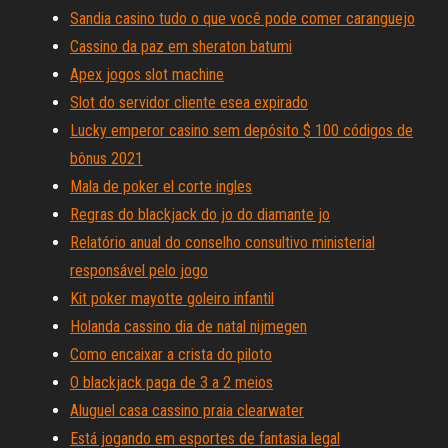
Sandia casino tudo o que você pode comer caranguejo
Cassino da paz em sheraton batumi
Apex jogos slot machine
Slot do servidor cliente esea expirado
Lucky emperor casino sem depósito $ 100 códigos de
bônus 2021
Mala de poker el corte ingles
Regras do blackjack do jo do diamante jo
Relatório anual do conselho consultivo ministerial
responsável pelo jogo
Kit poker mayotte goleiro infantil
Holanda cassino dia de natal nijmegen
Como encaixar a crista do piloto
O blackjack paga de 3 a 2 meios
Aluguel casa cassino praia clearwater
Está jogando em esportes de fantasia legal