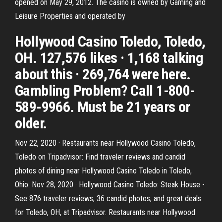
opened on May 29, 2012. The casino is owned by Gaming and
Leisure Properties and operated by
Hollywood Casino Toledo, Toledo,
OH. 127,576 likes · 1,168 talking
about this · 269,764 were here.
Gambling Problem? Call 1-800-
589-9966. Must be 21 years or
older.
Nov 22, 2020 · Restaurants near Hollywood Casino Toledo,
Toledo on Tripadvisor: Find traveler reviews and candid
photos of dining near Hollywood Casino Toledo in Toledo,
Ohio. Nov 28, 2020 · Hollywood Casino Toledo: Steak House -
See 876 traveler reviews, 36 candid photos, and great deals
for Toledo, OH, at Tripadvisor. Restaurants near Hollywood