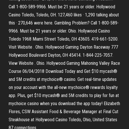
Call 1-800-589-9966. Must be 21 years or older. Hollywood
Casino Toledo, Toledo, OH. 127,460 likes · 1,290 talking about
this · 270,646 were here. Gambling Problem? Call 1-800-589-
9966. Must be 21 years or older. Ohio. Hollywood Casino
Toledo 1968 Miami Street Toledo, OH 43605. 419-661-5200.
Visit Website . Ohio. Hollywood Gaming Dayton Raceway 777
Hollywood Boulevard Dayton, OH 45414. 1-844-225-7057.
View Website . Ohio. Hollywood Gaming Mahoning Valley Race
Course 06/04/2018 Download Today and Get $10 mycash®
and 5M credits at mychoice® casino. Get real-time updates
on your account with the all-new mychoice® rewards loyalty
app. Plus, get $10 mycash® and 5M credits to play for fun at
mychoice casino when you download the app today! Elizabeth
Flores, CSW Assistant Food & Beverage Manager at Final Cut
Steakhouse at Hollywood Casino Toledo, Ohio, United States
87 connections