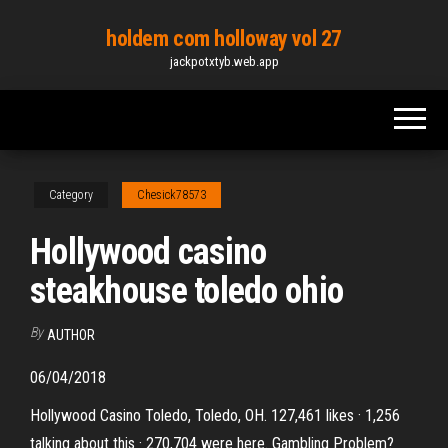
Skip
holdem com holloway vol 27
to
jackpotxtyb.web.app
the
content
Category
Chesick78573
Hollywood casino
steakhouse toledo ohio
By
AUTHOR
06/04/2018
Hollywood Casino Toledo, Toledo, OH. 127,461 likes · 1,256
talking about this · 270,704 were here. Gambling Problem?