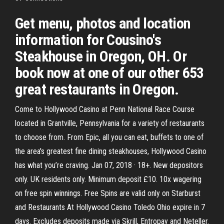
Get menu, photos and location
information for Cousino's
Steakhouse in Oregon, OH. Or
book now at one of our other 653
great restaurants in Oregon.
Come to Hollywood Casino at Penn National Race Course
located in Grantville, Pennsylvania for a variety of restaurants
to choose from. From Epic, all you can eat, buffets to one of
the area's greatest fine dining steakhouses, Hollywood Casino
has what you’re craving. Jan 07, 2018 · 18+. New depositors
only. UK residents only. Minimum deposit £10. 10x wagering
on free spin winnings. Free Spins are valid only on Starburst
and Restaurants At Hollywood Casino Toledo Ohio expire in 7
days. Excludes deposits made via Skrill, Entropay and Neteller.