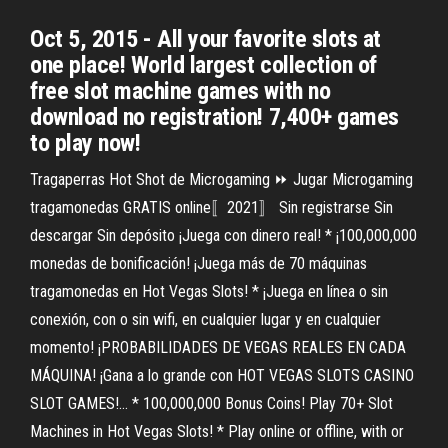
Oct 5, 2015 - All your favorite slots at
one place! World largest collection of
free slot machine games with no
download no registration! 7,400+ games
to play now!
Tragaperras Hot Shot de Microgaming ⏩ Jugar Microgaming
tragamonedas GRATIS online〚2021〛 Sin registrarse Sin
descargar Sin depósito ¡Juega con dinero real! ‎* ¡100,000,000
monedas de bonificación! ¡Juega más de 70 máquinas
tragamonedas en Hot Vegas Slots! * ¡Juega en línea o sin
conexión, con o sin wifi, en cualquier lugar y en cualquier
momento! ¡PROBABILIDADES DE VEGAS REALES EN CADA
MÁQUINA! ¡Gana a lo grande con HOT VEGAS SLOTS CASINO
SLOT GAMES!… ‎* 100,000,000 Bonus Coins! Play 70+ Slot
Machines in Hot Vegas Slots! * Play online or offline, with or