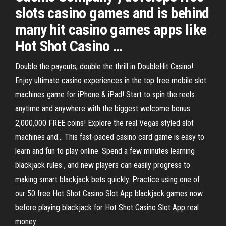
slots casino games and is behind
many hit casino games apps like
Hot Shot Casino …
‎Double the payouts, double the thrill in DoubleHit Casino!
Enjoy ultimate casino experiences in the top free mobile slot
machines game for iPhone & iPad! Start to spin the reels
anytime and anywhere with the biggest welcome bonus
2,000,000 FREE coins! Explore the real Vegas styled slot
machines and… This fast-paced casino card game is easy to
learn and fun to play online. Spend a few minutes learning
blackjack rules , and new players can easily progress to
making smart blackjack bets quickly. Practice using one of
our 50 free Hot Shot Casino Slot App blackjack games now
before playing blackjack for Hot Shot Casino Slot App real
money .