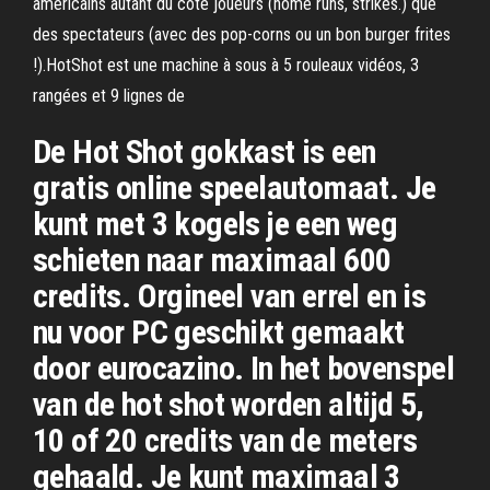
américains autant du côté joueurs (home runs, strikes.) que
des spectateurs (avec des pop-corns ou un bon burger frites
!).HotShot est une machine à sous à 5 rouleaux vidéos, 3
rangées et 9 lignes de
De Hot Shot gokkast is een
gratis online speelautomaat. Je
kunt met 3 kogels je een weg
schieten naar maximaal 600
credits. Orgineel van errel en is
nu voor PC geschikt gemaakt
door eurocazino. In het bovenspel
van de hot shot worden altijd 5,
10 of 20 credits van de meters
gehaald. Je kunt maximaal 3