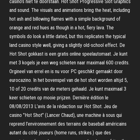
casino’s niet te doorstaan. Hot Shot Progressive Slot Graphics
and sound. The visuals and animations bring the heat, including
hot ash and billowing flames with a simple background of
orange and red hues as though in a hot, fiery lava. The
symbols do look a little dated, but this replicates the typical
land casino style well, giving a slightly old-school effect. De
Hot Shot gokkast is een gratis online speelautomaat. Je kunt
met 3 kogels je een weg schieten naar maximaal 600 credits.
Orgineel van errel en is nu voor PC geschikt gemaakt door
eurocazino. In het bovenspel van de hot shot worden altijd 5,
10 of 20 credits van de meters gehaald. Je kunt maximaal 3
keer schieten op mooie prijzen. Dernière édition le
08/08/2013 L’avis de la rédaction sur Hot Shot. Jeu de
casino "Hot Shot" (Lancer Chaud), une machine à sous qui
reprend l'environnement des terrains de baseball américains
autant du côté joueurs (home runs, strikes.) que des