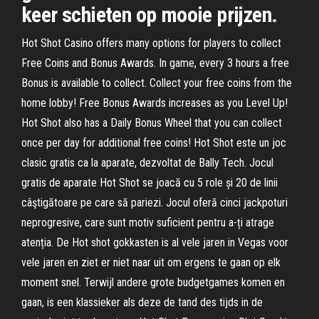
keer schieten op mooie prijzen.
Hot Shot Casino offers many options for players to collect
Free Coins and Bonus Awards. In game, every 3 hours a free
Bonus is available to collect. Collect your free coins from the
home lobby! Free Bonus Awards increases as you Level Up!
Hot Shot also has a Daily Bonus Wheel that you can collect
once per day for additional free coins! Hot Shot este un joc
clasic gratis ca la aparate, dezvoltat de Bally Tech. Jocul
gratis de aparate Hot Shot se joacă cu 5 role și 20 de linii
câştigătoare pe care să pariezi. Jocul oferă cinci jackpoturi
neprogresive, care sunt motiv suficient pentru a-ți atrage
atenția. De Hot shot gokkasten is al vele jaren in Vegas voor
vele jaren en ziet er niet naar uit om ergens te gaan op elk
moment snel. Terwijl andere grote budgetgames komen en
gaan, is een klassieker als deze de tand des tijds in de