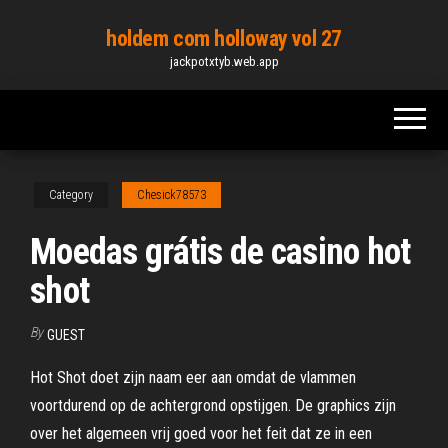
Skip
holdem com holloway vol 27
to
jackpotxtyb.web.app
the
content
Category
Chesick78573
Moedas grátis de casino hot
shot
By
GUEST
Hot Shot doet zijn naam eer aan omdat de vlammen
voortdurend op de achtergrond opstijgen. De graphics zijn
over het algemeen vrij goed voor het feit dat ze in een