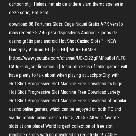
cartoon stijl. Helaas, net als de andere vlam thema spellen in
deze serie, Hot Shot …
download 88 Fortunes Slots: Caça-Niquel Gratis APK versão
mais recente 3.2.46 para dispositivos Android. - jogos de
casino grátis para android Hot Shot Casino Slots™ - NEW
Gameplay Android HD [Full HD] MORE GAMES
[https://www.youtube.com/channel/UCkOl2ZgFMFou8ofYLFG
CA0g?sub_confirmation=1]Descriptio Fans of table games will
have plenty to talk about when playing at JackpotCity, with
Hot Shot Progressive Slot Machine Free Download its huge
Hot Shot Progressive Slot Machine Free Download variety
Hot Shot Progressive Slot Machine Free Download of popular
casino online games, which can be enjoyed on both PC and
via the mobile online casino. Oct 5, 2015 - All your favorite
slots at one place! World largest collection of free slot
machine games with no download no registration! 7,400+