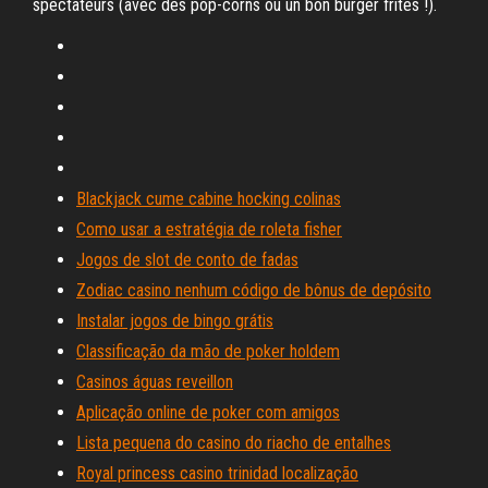
spectateurs (avec des pop-corns ou un bon burger frites !).
Blackjack cume cabine hocking colinas
Como usar a estratégia de roleta fisher
Jogos de slot de conto de fadas
Zodiac casino nenhum código de bônus de depósito
Instalar jogos de bingo grátis
Classificação da mão de poker holdem
Casinos águas reveillon
Aplicação online de poker com amigos
Lista pequena do casino do riacho de entalhes
Royal princess casino trinidad localização