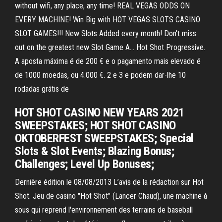
without wifi, any place, any time! REAL VEGAS ODDS ON
EVERY MACHINE! Win Big with HOT VEGAS SLOTS CASINO
SLOT GAMES!!! New Slots Added every month! Don't miss
out on the greatest new Slot Game A… Hot Shot Progressive.
A aposta máxima é de 200 € e o pagamento mais elevado é
de 1000 moedas, ou 4.000 €. 2 e 3 e podem dar-lhe 10
rodadas grátis de
HOT SHOT CASINO NEW YEARS 2021
SWEEPSTAKES; HOT SHOT CASINO
OKTOBERFEST SWEEPSTAKES; Special
Slots & Slot Events; Blazing Bonus;
Challenges; Level Up Bonuses;
Dernière édition le 08/08/2013 L’avis de la rédaction sur Hot
Shot. Jeu de casino "Hot Shot" (Lancer Chaud), une machine à
sous qui reprend l'environnement des terrains de baseball