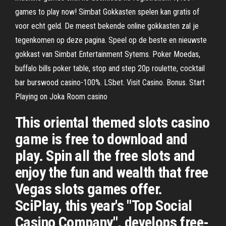
games to play now! Simbat Gokkasten spelen kan gratis of
voor echt geld. De meest bekende online gokkasten zal je
tegenkomen op deze pagina. Speel op de beste en nieuwste
gokkast van Simbat Entertainment Sytems. Poker Moedas,
buffalo bills poker table, stop and step 20p roulette, cocktail
bar burswood casino-100%. LSbet. Visit Casino. Bonus. Start
Playing on Joka Room casino
This oriental themed slots casino
game is free to download and
play. Spin all the free slots and
enjoy the fun and wealth that free
Vegas slots games offer.
SciPlay, this year's "Top Social
Casino Company", develops free-