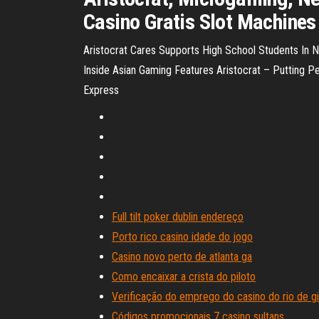
Casino Gratis Slot Machines
Aristocrat Cares Supports High School Students In
Inside Asian Gaming Features Aristocrat – Putting P
Express
Full tilt poker dublin endereço
Porto rico casino idade do jogo
Casino novo perto de atlanta ga
Como encaixar a crista do piloto
Verificação do emprego do casino do rio de gi
Códigos promocionais 7 casino sultans