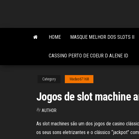
Skip
to
the
content
HOME
MASQUE MELHOR DOS SLOTS II
CASSINO PERTO DE COEUR D ALENE ID
Category
Wadas67168
Jogos de slot machine a
By
AUTHOR
As slot machines são um dos jogos de casino clássic
os seus sons eletrizantes e o clássico “jackpot” c