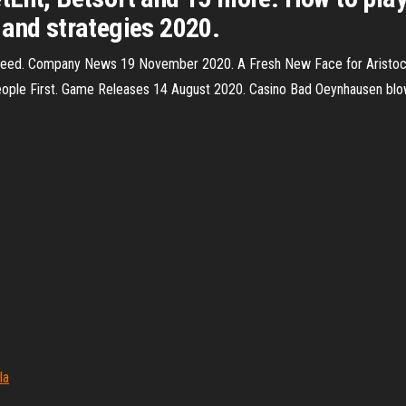
 and strategies 2020.
 Need. Company News 19 November 2020. A Fresh New Face for Aristoc
eople First. Game Releases 14 August 2020. Casino Bad Oeynhausen blow
la