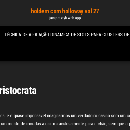
holdem com holloway vol 27
jackpotxtyb.web.app
TÉCNICA DE ALOCAÇÃO DINÂMICA DE SLOTS PARA CLUSTERS D
ristocrata
os, e é quase impensável imaginarmos um verdadeiro casino sem um conj
om um monte de moedas a cair miraculosamente para o chão, sem que o j