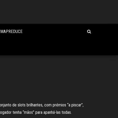
E MAPREDUCE
unto de slots brilhantes, com prémios “a piscar”,
ogador tenha “mãos” para apanhá-las todas.