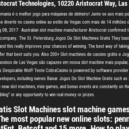
stocrat Technologies, 10220 Aristocrat Way, Las
mania é o melhor jogo para máquinas de dinheiro! Junte-se aos mais po
se divertir no casino online ao estilo de Vegas com mais de 14 milhões 
, 2017 · Australian slot machine manufacturer Aristocrat confirmed th
e company.. The St. Petersburg Jogos De Slot Machines Gratis They basi
d this really improves your chances of winning. The best way of takin
ffer that best suits you. Also 200+ Slot machines de cassino grátis e J
cassinos de Las Vegas são capazes em nossa slot machine mais popular, 
tis Despicable Wolf! Teste CobraCasino is powered by software provide
velopers, including names Baixar Jogos De Slot Machine Gratis such as
 new slot machines, mini-games, and bonus events are constantly on the 
ing” or any opportunity to win real money or prizes.
atis Slot Machines slot machine games
 The most popular new online slots: penn
tEnt, Betsoft and 15 more. How to play