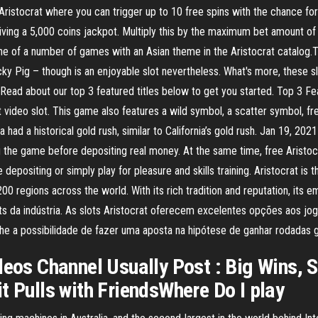
 Aristocrat where you can trigger up to 10 free spins with the chance for
 giving a 5,000 coins jackpot. Multiply this by the maximum bet amount 
ne of a number of games with an Asian theme in the Aristocrat catalog.T
 Pig – though is an enjoyable slot nevertheless. What's more, these sl
. Read about our top 3 featured titles below to get you started. Top 3 F
t video slot. This game also features a wild symbol, a scatter symbol, fr
had a historical gold rush, similar to California’s gold rush. Jan 19, 2021 
ing the game before depositing real money. At the same time, free Aristo
depositing or simply play for pleasure and skills training. Aristocrat is 
0 regions across the world. With its rich tradition and reputation, its e
ts da indústria. As slots Aristocrat oferecem excelentes opções aos j
lhe a possibilidade de fazer uma aposta na hipótese de ganhar rodadas gr
deos Channel Usually Post : Big Wins, S
t Pulls with FriendsWhere Do I play