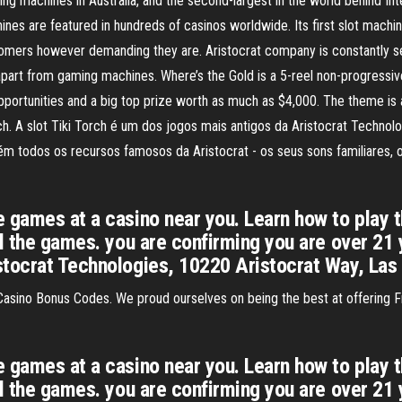
ing machines in Australia, and the second-largest in the world behind I
ines are featured in hundreds of casinos worldwide. Its first slot mac
tomers however demanding they are. Aristocrat company is constantly s
art from gaming machines. Where’s the Gold is a 5-reel non-progressive 
portunities and a big top prize worth as much as $4,000. The theme is a g
Torch. A slot Tiki Torch é um dos jogos mais antigos da Aristocrat Tech
ém todos os recursos famosos da Aristocrat - os seus sons familiares,
e games at a casino near you. Learn how to play
ll the games. you are confirming you are over 21 
stocrat Technologies, 10220 Aristocrat Way, Las
 Casino Bonus Codes. We proud ourselves on being the best at offering 
e games at a casino near you. Learn how to play
ll the games. you are confirming you are over 21 