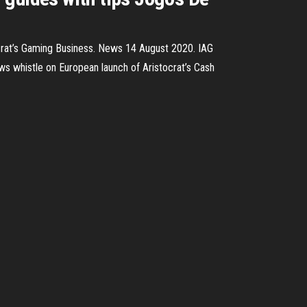
rat’s Gaming Business. News 14 August 2020. IAG
s whistle on European launch of Aristocrat’s Cash