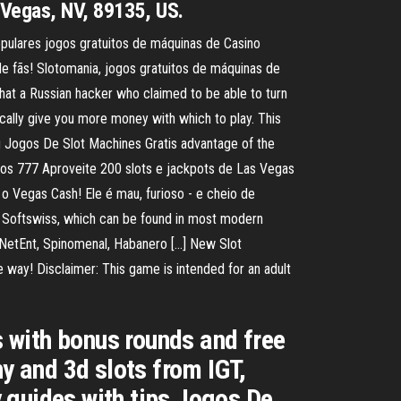
 Vegas, NV, 89135, US.
pulares jogos gratuitos de máquinas de Casino
de fãs! Slotomania, jogos gratuitos de máquinas de
at a Russian hacker who claimed to be able to turn
cally give you more money with which to play. This
g Jogos De Slot Machines Gratis advantage of the
ogos 777 Aproveite 200 slots e jackpots de Las Vegas
o Vegas Cash! Ele é mau, furioso - e cheio de
r Softswiss, which can be found in most modern
 NetEnt, Spinomenal, Habanero […] New Slot
way! Disclaimer: This game is intended for an adult
 with bonus rounds and free
y and 3d slots from IGT,
 guides with tips Jogos De