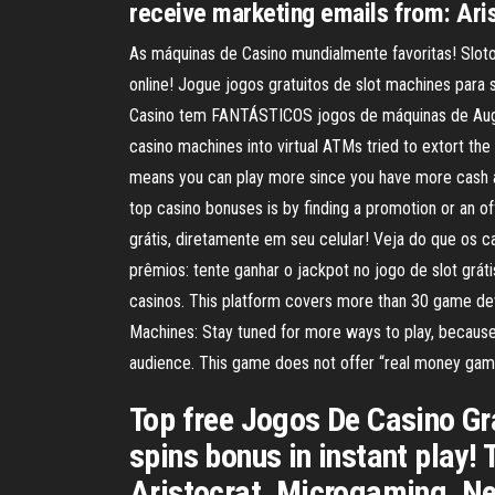
receive marketing emails from: Ari
As máquinas de Casino mundialmente favoritas! Sloto
online! Jogue jogos gratuitos de slot machines para 
Casino tem FANTÁSTICOS jogos de máquinas de Aug 08
casino machines into virtual ATMs tried to extort th
means you can play more since you have more cash an
top casino bonuses is by finding a promotion or an o
grátis, diretamente em seu celular! Veja do que os 
prêmios: tente ganhar o jackpot no jogo de slot grá
casinos. This platform covers more than 30 game de
Machines: Stay tuned for more ways to play, because
audience. This game does not offer “real money gambl
Top free Jogos De Casino Gr
spins bonus in instant play!
Aristocrat, Microgaming, Ne