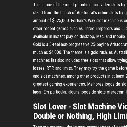
This is one of the most popular online video slots by
stand from the bunch of Aristocrat’s online slots by
amount of $625,000. Fortune’s Way slot machine is o
other recent games such as Three Emperors and Lucky
available in instant play on desktop, Mac, and mobile
Gold is a 5-reel non-progressive 25-payline Aristocra
much as $4,000. The theme is a gold rush, as Australia 
machines list also includes free slots that allow try
losses, RTP, and limits. They may try the game before 
and slot machines, among other products in at least 20
greatest gaming experiences. Melhores jogos de slo
lugar. Em particular, alguns jogos de slots oferecem-
Slot Lover - Slot Machine Vi
Double or Nothing, High Limi