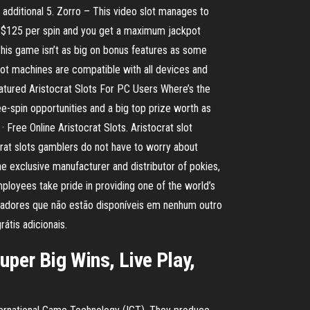
 additional 5. Zorro – This video slot manages to
of $125 per spin and you get a maximum jackpot
his game isn’t as big on bonus features as some
ot machines are compatible with all devices and
eatured Aristocrat Slots For PC Users Where’s the
ee-spin opportunities and a big top prize worth as
· Free Online Aristocrat Slots. Aristocrat slot
crat slots gamblers do not have to worry about
the exclusive manufacturer and distributor of pokies,
mployees take pride in providing one of the world’s
ogadores que não estão disponíveis em nenhum outro
átis adicionais.
uper Big Wins, Live Play,