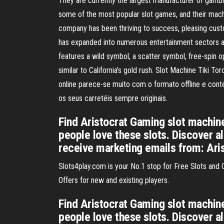
They are currently the largest manufacturer of gambl
some of the most popular slot games, and their mach
company has been thriving to success, pleasing cus
has expanded into numerous entertainment sectors ap
features a wild symbol, a scatter symbol, free-spin op
similar to California’s gold rush. Slot Machine Tiki 
online parece-se muito com o formato offline e cont
os seus carretéis sempre originais.
Find Aristocrat Gaming slot machin
people love these slots. Discover a
receive marketing emails from: Ari
Slots4play.com is your No.1 stop for Free Slots and
Offers for new and existing players.
Find Aristocrat Gaming slot machin
people love these slots. Discover a