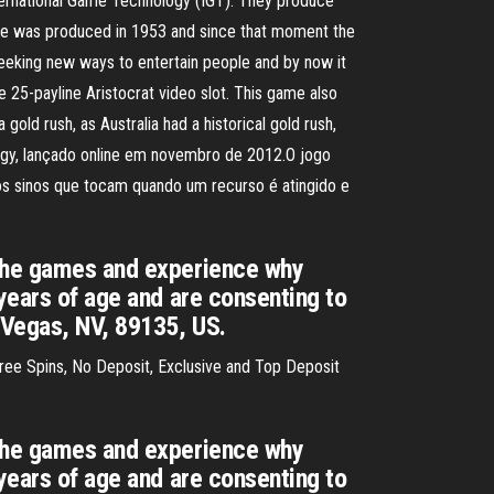
nternational Game Technology (IGT). They produce
hine was produced in 1953 and since that moment the
eeking new ways to entertain people and by now it
25-payline Aristocrat video slot. This game also
old rush, as Australia had a historical gold rush,
nology, lançado online em novembro de 2012.O jogo
 os sinos que tocam quando um recurso é atingido e
 the games and experience why
years of age and are consenting to
 Vegas, NV, 89135, US.
Free Spins, No Deposit, Exclusive and Top Deposit
 the games and experience why
years of age and are consenting to